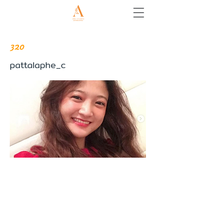
320
pattalaphe_c